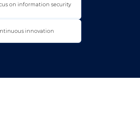
cus on information security
ntinuous innovation