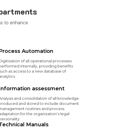
epartments
ns to enhance
Process Automation
Digitization of all operational processes
performed internally, providing benefits
such as access to a new database of
analytics.
Information assessment
Analysis and consolidation of all knowledge
produced and stored to include document
management routines and process
adaptation for the organization’s legal
personality.
Technical Manuals