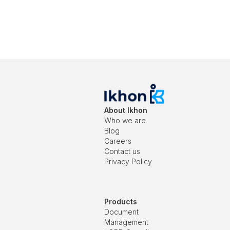
About Ikhon
Who we are
Blog
Careers
Contact us
Privacy Policy
Products
Document
Management