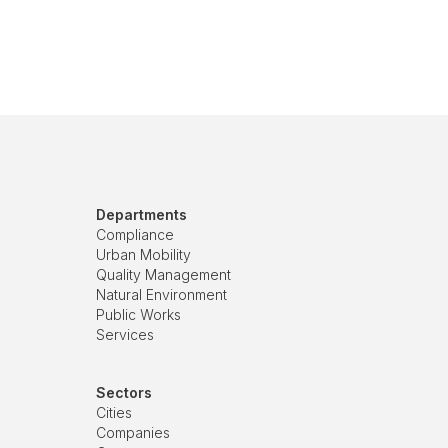
Departments
Compliance
Urban Mobility
Quality Management
Natural Environment
Public Works
Services
Sectors
Cities
Companies