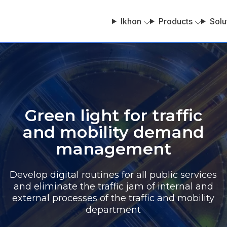
Ikhon
Products
Solu
Green light for traffic
and mobility demand
management
Develop digital routines for all public services
and eliminate the traffic jam of internal and
external processes of the traffic and mobility
department