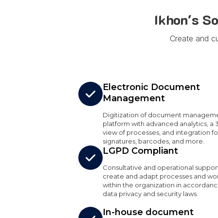
Ikhon's S
Create and c
Electronic Document
Management
Digitization of document manageme
platform with advanced analytics, a 
view of processes, and integration for
signatures, barcodes, and more.
LGPD Compliant
Consultative and operational suppor
create and adapt processes and wo
within the organization in accordanc
data privacy and security laws.
In-house document