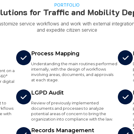
PORTFOLIO
olutions for Traffic and Mobility D
ustomize service workflows and work with external integratio
and expedite citizen service
Process Mapping
Understanding the main routines performed
internally, with the design of workflows
nt on a
involving areas, documents, and approvals
360°
at each stage.
 digital
LGPD Audit
t to
Review of previously implemented
rkflows
documents and processes to analyze
e with
potential areas of concern to bring the
organization into compliance with the law.
Records Management