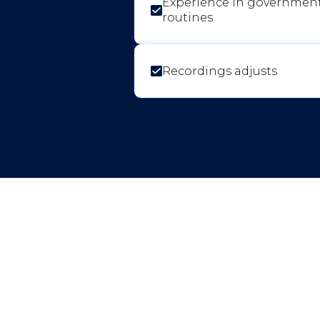
Experience in governmen
routines
Recordings adjusts