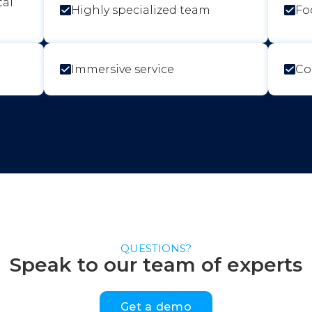
tal
Highly specialized team
Fo
Immersive service
Co
QUESTIONS?
Speak to our team of experts
Get a demo