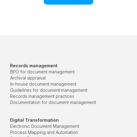
Records management
BPO for document management
Archival appraisal
In-house document management
Guidelines for document management
Records management practices
Documentation for document management
Digital Transformation
Electronic Document Management
Process Mapping and Automation