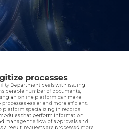
gitize processes
ility Department deals with issuing
nsiderable number of documents,
 Using an online platform can make
processes easier and more efficient.
 platform specializing in records
odules that perform information
and manage the flow of approvals and
As a result, requests are processed more