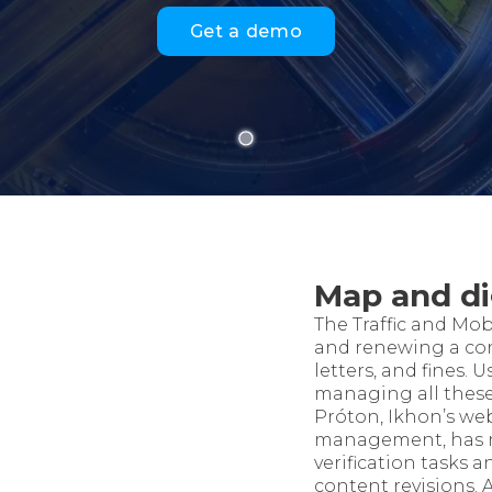
Get a demo
Map and di
The Traffic and Mob
and renewing a co
letters, and fines.
managing all these 
Próton, Ikhon’s web
management, has m
verification tasks 
content revisions. 