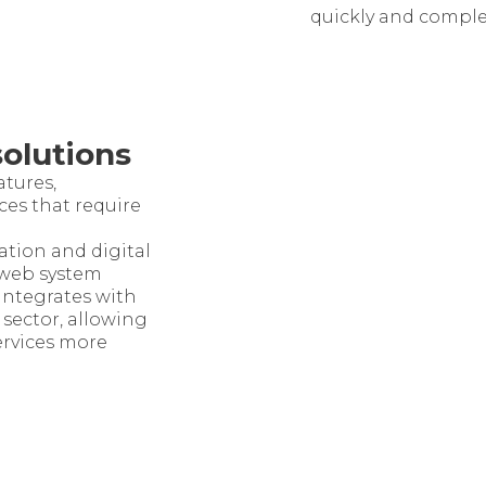
quickly and comple
solutions
atures,
ces that require
cation and digital
 web system
ntegrates with
 sector, allowing
ervices more