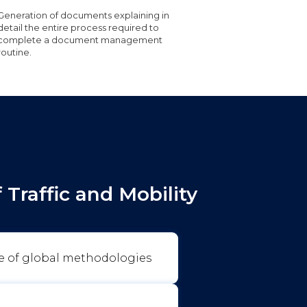
Generation of documents explaining in
detail the entire process required to
complete a document management
routine.
Traffic and Mobility
e of global methodologies