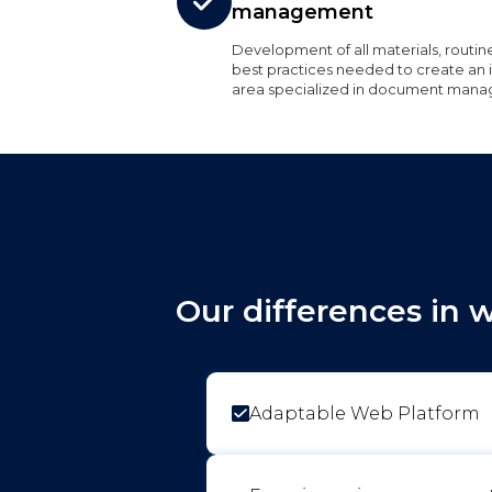
management
Development of all materials, routin
best practices needed to create an i
area specialized in document man
Our differences in 
Adaptable Web Platform