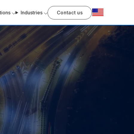
tions
Industries
Contact us