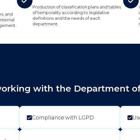
Production of classification plans and tables
of temporality according to legislative
es, and
definitions and the needs of each
nternal
department.
agement.
working with the Department of 
Compliance with LGPD
Us