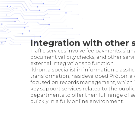
Integration with other 
Traffic services involve fee payments, sign
document validity checks, and other servi
external integrations to function.
Ikhon, a specialist in information classifi
transformation, has developed Próton, a
focused on records management, which i
key support services related to the public
departments to offer their full range of s
quickly in a fully online environment.