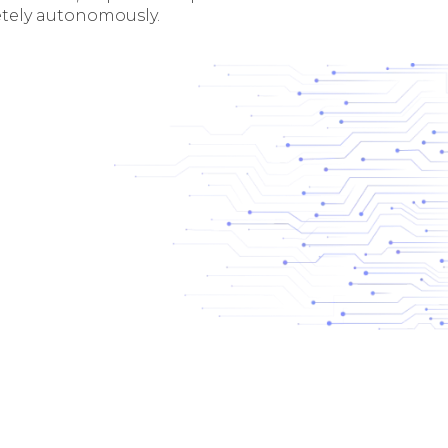
tely autonomously.