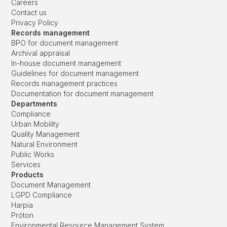
Careers
Contact us
Privacy Policy
Records management
BPO for document management
Archival appraisal
In-house document management
Guidelines for document management
Records management practices
Documentation for document management
Departments
Compliance
Urban Mobility
Quality Management
Natural Environment
Public Works
Services
Products
Document Management
LGPD Compliance
Harpia
Próton
Environmental Resource Management System