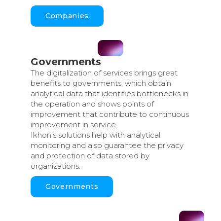
Companies
Governments
The digitalization of services brings great
benefits to governments, which obtain
analytical data that identifies bottlenecks in
the operation and shows points of
improvement that contribute to continuous
improvement in service.
Ikhon’s solutions help with analytical
monitoring and also guarantee the privacy
and protection of data stored by
organizations.
Governments