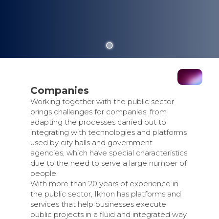
Companies
Working together with the public sector
brings challenges for companies: from
adapting the processes carried out to
integrating with technologies and platforms
used by city halls and government
agencies, which have special characteristics
due to the need to serve a large number of
people.
With more than 20 years of experience in
the public sector, Ikhon has platforms and
services that help businesses execute
public projects in a fluid and integrated way.