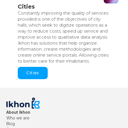
Cities
Constantly improving the quality of services
provided is one of the objectives of city
halls, which seek to digitize operations as a
way to reduce costs, speed up service and
improve access to qualitative data analysis.
Ikhon has solutions that help organize
information, create methodologies and
create online service portals. Allowing cities
to better care for their inhabitants.
Cities
About Ikhon
Who we are
Blog