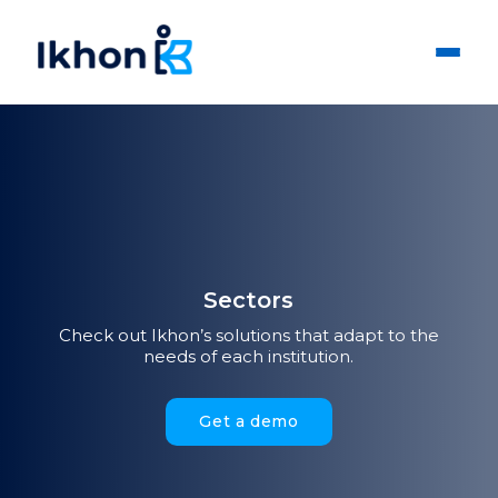
Sectors
Check out Ikhon’s solutions that adapt to the
needs of each institution.
Get a demo