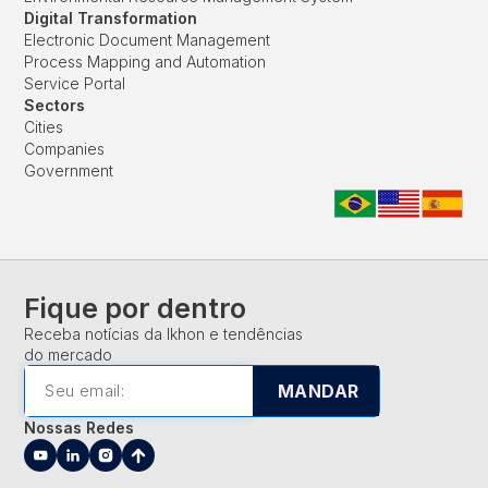
Digital Transformation
Electronic Document Management
Process Mapping and Automation
Service Portal
Sectors
Cities
Companies
Government
Fique por dentro
Receba notícias da Ikhon e tendências
do mercado
MANDAR
Nossas Redes